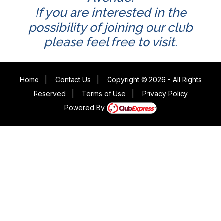
If you are interested in the
possibility of joining our club
please feel free to visit.
Home
|
Contact Us
|
Copyright © 2026 - All Rights
Reserved
|
Terms of Use
|
Privacy Policy
Powered By