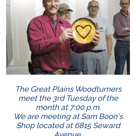
The Great Plains Woodturners
meet the 3rd Tuesday of the
month at 7:00 p.m.
We are meeting at Sam Boon's
Shop located at 6815 Seward
Avenue.