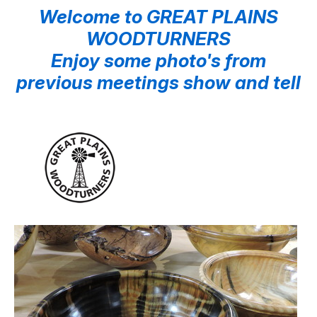
Welcome to GREAT PLAINS
WOODTURNERS
Enjoy some photo's from
previous meetings show and tell