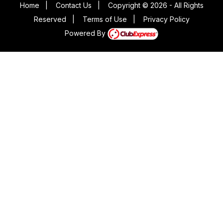
Home
|
Contact Us
|
Copyright © 2026 - All Rights
Reserved
|
Terms of Use
|
Privacy Policy
Powered By