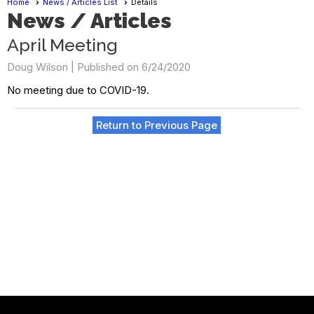
Home
News / Articles List
Details
News / Articles
April Meeting
Doug Wilson |
Published on 6/24/2020
No meeting due to COVID-19.
Return to Previous Page