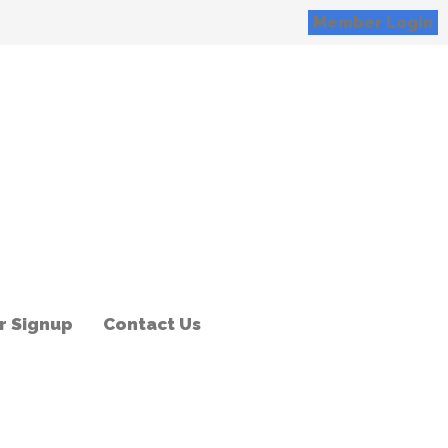
Member Login
 Signup
Contact Us