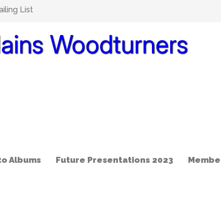
ling List
lains Woodturners
to Albums
Future Presentations 2023
Member