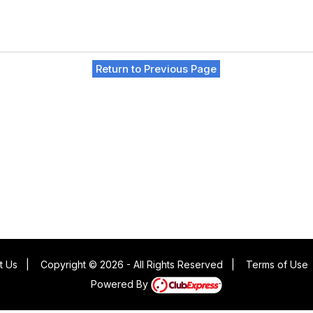
Return to Previous Page
t Us
|
Copyright © 2026 - All Rights Reserved
|
Terms of Use
Powered By